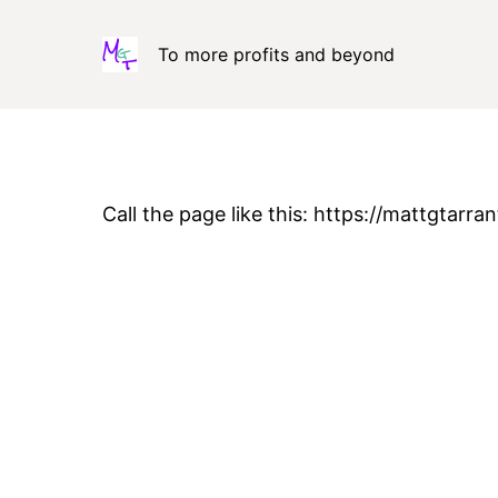
Skip
to
To more profits and beyond
content
Call the page like this: https://mattgta