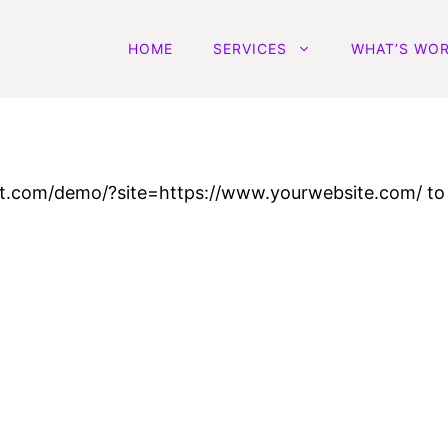
HOME
SERVICES
WHAT’S WOR
rrant.com/demo/?site=https://www.yourwebsite.com/ t