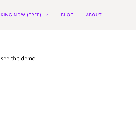
KING NOW (FREE)
BLOG
ABOUT
o see the demo