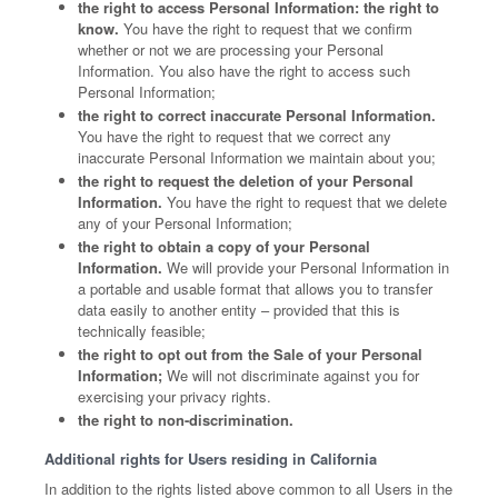
the right to access Personal Information: the right to
know.
You have the right to request that we confirm
whether or not we are processing your Personal
Information. You also have the right to access such
Personal Information;
the right to correct inaccurate Personal Information.
You have the right to request that we correct any
inaccurate Personal Information we maintain about you;
the right to request the deletion of your Personal
Information.
You have the right to request that we delete
any of your Personal Information;
the right to obtain a copy of your Personal
Information.
We will provide your Personal Information in
a portable and usable format that allows you to transfer
data easily to another entity – provided that this is
technically feasible;
the right to opt out from the Sale of your Personal
Information;
We will not discriminate against you for
exercising your privacy rights.
the right to non-discrimination.
Additional rights for Users residing in California
In addition to the rights listed above common to all Users in the