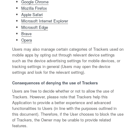
Google Chrome
Mozilla Firefox
Apple Safari
Microsoft Internet Explorer
Microsoft Edge
Brave
Opera
Users may also manage certain categories of Trackers used on
mobile apps by opting out through relevant device settings
such as the device advertising settings for mobile devices, or
tracking settings in general (Users may open the device
settings and look for the relevant setting).
Consequences of denying the use of Trackers
Users are free to decide whether or not to allow the use of
Trackers. However, please note that Trackers help this
Application to provide a better experience and advanced
functionalities to Users (in line with the purposes outlined in
this document). Therefore, if the User chooses to block the use
of Trackers, the Owner may be unable to provide related
features.