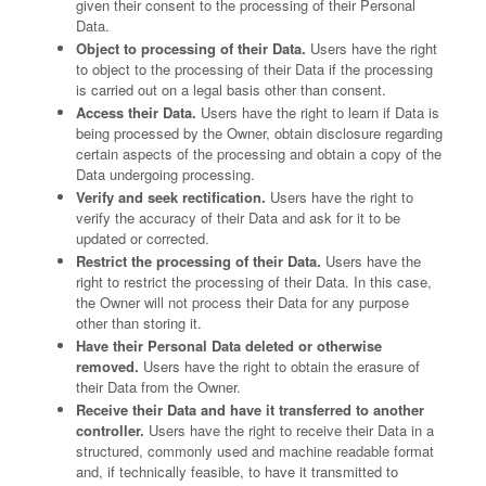
given their consent to the processing of their Personal
Data.
Object to processing of their Data.
Users have the right
to object to the processing of their Data if the processing
is carried out on a legal basis other than consent.
Access their Data.
Users have the right to learn if Data is
being processed by the Owner, obtain disclosure regarding
certain aspects of the processing and obtain a copy of the
Data undergoing processing.
Verify and seek rectification.
Users have the right to
verify the accuracy of their Data and ask for it to be
updated or corrected.
Restrict the processing of their Data.
Users have the
right to restrict the processing of their Data. In this case,
the Owner will not process their Data for any purpose
other than storing it.
Have their Personal Data deleted or otherwise
removed.
Users have the right to obtain the erasure of
their Data from the Owner.
Receive their Data and have it transferred to another
controller.
Users have the right to receive their Data in a
structured, commonly used and machine readable format
and, if technically feasible, to have it transmitted to