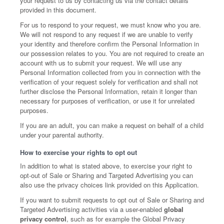
your request to us by contacting us via the contact details
provided in this document.
For us to respond to your request, we must know who you are.
We will not respond to any request if we are unable to verify
your identity and therefore confirm the Personal Information in
our possession relates to you. You are not required to create an
account with us to submit your request. We will use any
Personal Information collected from you in connection with the
verification of your request solely for verification and shall not
further disclose the Personal Information, retain it longer than
necessary for purposes of verification, or use it for unrelated
purposes.
If you are an adult, you can make a request on behalf of a child
under your parental authority.
How to exercise your rights to opt out
In addition to what is stated above, to exercise your right to
opt-out of Sale or Sharing and Targeted Advertising you can
also use the privacy choices link provided on this Application.
If you want to submit requests to opt out of Sale or Sharing and
Targeted Advertising activities via a user-enabled
global
privacy control
, such as for example the Global Privacy