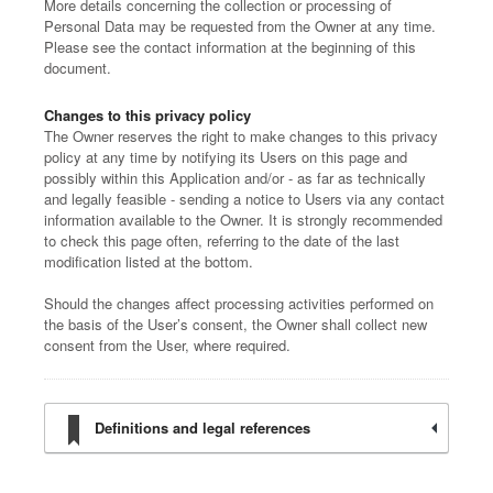
More details concerning the collection or processing of
Personal Data may be requested from the Owner at any time.
Please see the contact information at the beginning of this
document.
Changes to this privacy policy
The Owner reserves the right to make changes to this privacy
policy at any time by notifying its Users on this page and
possibly within this Application and/or - as far as technically
and legally feasible - sending a notice to Users via any contact
information available to the Owner. It is strongly recommended
to check this page often, referring to the date of the last
modification listed at the bottom.
Should the changes affect processing activities performed on
the basis of the User’s consent, the Owner shall collect new
consent from the User, where required.
Definitions and legal references