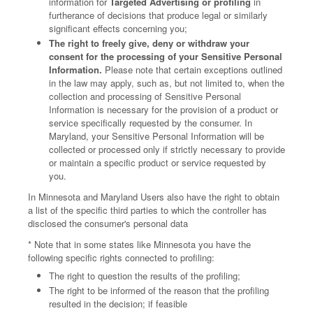
information for
Targeted Advertising or profiling
in
furtherance of decisions that produce legal or similarly
significant effects concerning you;
The right to freely give, deny or withdraw your
consent for the processing of your Sensitive Personal
Information.
Please note that certain exceptions outlined
in the law may apply, such as, but not limited to, when the
collection and processing of Sensitive Personal
Information is necessary for the provision of a product or
service specifically requested by the consumer. In
Maryland, your Sensitive Personal Information will be
collected or processed only if strictly necessary to provide
or maintain a specific product or service requested by
you.
In Minnesota and Maryland Users also have the right to obtain
a list of the specific third parties to which the controller has
disclosed the consumer's personal data
* Note that in some states like Minnesota you have the
following specific rights connected to profiling:
The right to question the results of the profiling;
The right to be informed of the reason that the profiling
resulted in the decision; if feasible