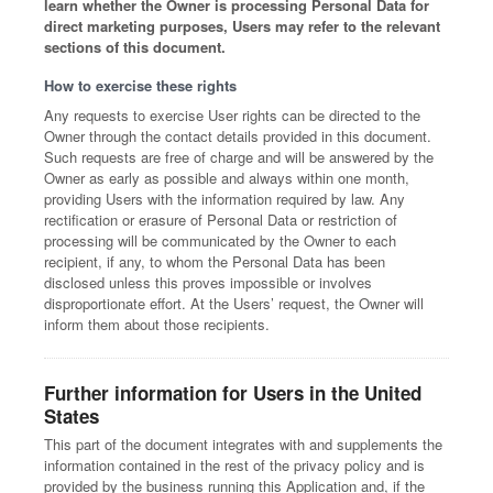
learn whether the Owner is processing Personal Data for
direct marketing purposes, Users may refer to the relevant
sections of this document.
How to exercise these rights
Any requests to exercise User rights can be directed to the
Owner through the contact details provided in this document.
Such requests are free of charge and will be answered by the
Owner as early as possible and always within one month,
providing Users with the information required by law. Any
rectification or erasure of Personal Data or restriction of
processing will be communicated by the Owner to each
recipient, if any, to whom the Personal Data has been
disclosed unless this proves impossible or involves
disproportionate effort. At the Users’ request, the Owner will
inform them about those recipients.
Further information for Users in the United
States
This part of the document integrates with and supplements the
information contained in the rest of the privacy policy and is
provided by the business running this Application and, if the