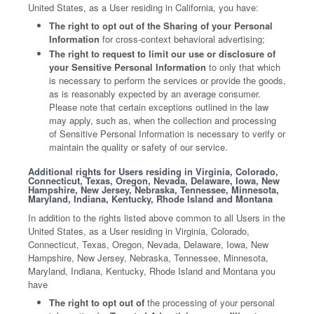
United States, as a User residing in California, you have:
The right to opt out of the Sharing of your Personal
Information
for cross-context behavioral advertising;
The right to request to limit our use or disclosure of
your Sensitive Personal Information
to only that which
is necessary to perform the services or provide the goods,
as is reasonably expected by an average consumer.
Please note that certain exceptions outlined in the law
may apply, such as, when the collection and processing
of Sensitive Personal Information is necessary to verify or
maintain the quality or safety of our service.
Additional rights for Users residing in Virginia, Colorado,
Connecticut, Texas, Oregon, Nevada, Delaware, Iowa, New
Hampshire, New Jersey, Nebraska, Tennessee, Minnesota,
Maryland, Indiana, Kentucky, Rhode Island and Montana
In addition to the rights listed above common to all Users in the
United States, as a User residing in Virginia, Colorado,
Connecticut, Texas, Oregon, Nevada, Delaware, Iowa, New
Hampshire, New Jersey, Nebraska, Tennessee, Minnesota,
Maryland, Indiana, Kentucky, Rhode Island and Montana you
have
The right to opt out of
the processing of your personal