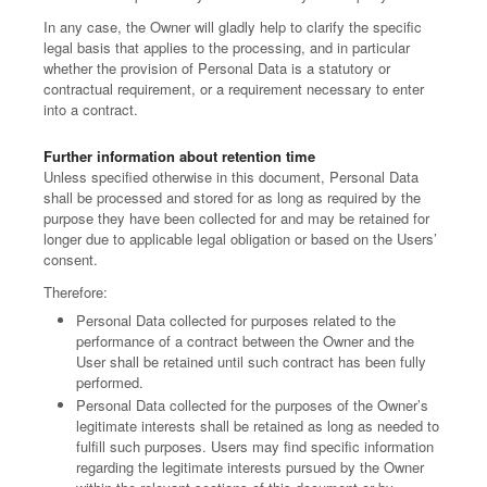
In any case, the Owner will gladly help to clarify the specific
legal basis that applies to the processing, and in particular
whether the provision of Personal Data is a statutory or
contractual requirement, or a requirement necessary to enter
into a contract.
Further information about retention time
Unless specified otherwise in this document, Personal Data
shall be processed and stored for as long as required by the
purpose they have been collected for and may be retained for
longer due to applicable legal obligation or based on the Users’
consent.
Therefore:
Personal Data collected for purposes related to the
performance of a contract between the Owner and the
User shall be retained until such contract has been fully
performed.
Personal Data collected for the purposes of the Owner’s
legitimate interests shall be retained as long as needed to
fulfill such purposes. Users may find specific information
regarding the legitimate interests pursued by the Owner