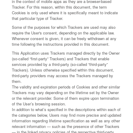
in the context of mobile apps as they are a browser-based
Tracker. For this reason, within this document, the term
Cookies is only used where it is specifically meant to indicate
that particular type of Tracker.
Some of the purposes for which Trackers are used may also
require the User's consent, depending on the applicable law.
Whenever consent is given, it can be freely withdrawn at any
time following the instructions provided in this document.
This Application uses Trackers managed directly by the Owner
(so-called “first-party” Trackers) and Trackers that enable
services provided by a third-party (so-called “third-party”
Trackers). Unless otherwise specified within this document,
third-party providers may access the Trackers managed by
them.
The validity and expiration periods of Cookies and other similar
Trackers may vary depending on the lifetime set by the Owner
or the relevant provider. Some of them expire upon termination
of the User’s browsing session.
In addition to what’s specified in the descriptions within each of
the categories below, Users may find more precise and updated
information regarding lifetime specification as well as any other
relevant information — such as the presence of other Trackers
— in the linked privacy policies of the respective third-party