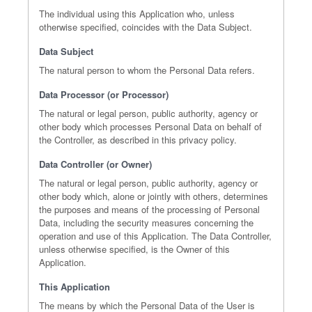
The individual using this Application who, unless
otherwise specified, coincides with the Data Subject.
Data Subject
The natural person to whom the Personal Data refers.
Data Processor (or Processor)
The natural or legal person, public authority, agency or
other body which processes Personal Data on behalf of
the Controller, as described in this privacy policy.
Data Controller (or Owner)
The natural or legal person, public authority, agency or
other body which, alone or jointly with others, determines
the purposes and means of the processing of Personal
Data, including the security measures concerning the
operation and use of this Application. The Data Controller,
unless otherwise specified, is the Owner of this
Application.
This Application
The means by which the Personal Data of the User is