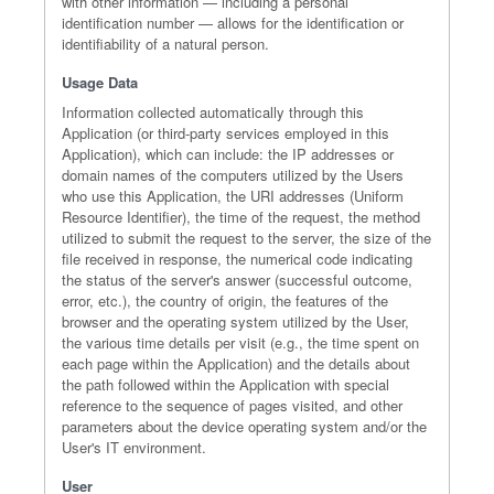
with other information — including a personal
identification number — allows for the identification or
identifiability of a natural person.
Usage Data
Information collected automatically through this
Application (or third-party services employed in this
Application), which can include: the IP addresses or
domain names of the computers utilized by the Users
who use this Application, the URI addresses (Uniform
Resource Identifier), the time of the request, the method
utilized to submit the request to the server, the size of the
file received in response, the numerical code indicating
the status of the server's answer (successful outcome,
error, etc.), the country of origin, the features of the
browser and the operating system utilized by the User,
the various time details per visit (e.g., the time spent on
each page within the Application) and the details about
the path followed within the Application with special
reference to the sequence of pages visited, and other
parameters about the device operating system and/or the
User's IT environment.
User