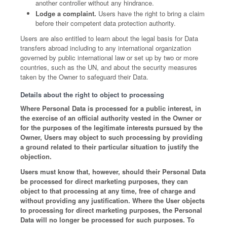
another controller without any hindrance.
Lodge a complaint.
Users have the right to bring a claim
before their competent data protection authority.
Users are also entitled to learn about the legal basis for Data
transfers abroad including to any international organization
governed by public international law or set up by two or more
countries, such as the UN, and about the security measures
taken by the Owner to safeguard their Data.
Details about the right to object to processing
Where Personal Data is processed for a public interest, in
the exercise of an official authority vested in the Owner or
for the purposes of the legitimate interests pursued by the
Owner, Users may object to such processing by providing
a ground related to their particular situation to justify the
objection.
Users must know that, however, should their Personal Data
be processed for direct marketing purposes, they can
object to that processing at any time, free of charge and
without providing any justification. Where the User objects
to processing for direct marketing purposes, the Personal
Data will no longer be processed for such purposes. To