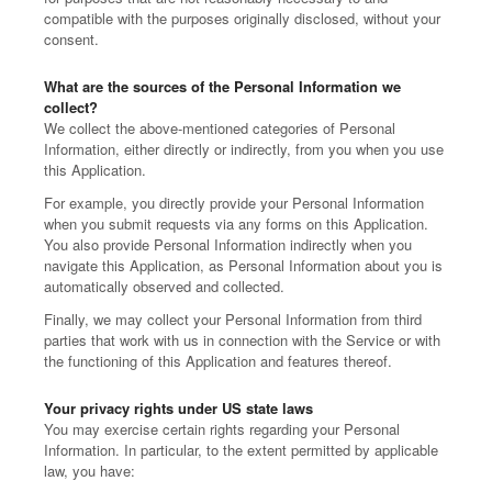
compatible with the purposes originally disclosed, without your
consent.
What are the sources of the Personal Information we
collect?
We collect the above-mentioned categories of Personal
Information, either directly or indirectly, from you when you use
this Application.
For example, you directly provide your Personal Information
when you submit requests via any forms on this Application.
You also provide Personal Information indirectly when you
navigate this Application, as Personal Information about you is
automatically observed and collected.
Finally, we may collect your Personal Information from third
parties that work with us in connection with the Service or with
the functioning of this Application and features thereof.
Your privacy rights under US state laws
You may exercise certain rights regarding your Personal
Information. In particular, to the extent permitted by applicable
law, you have: