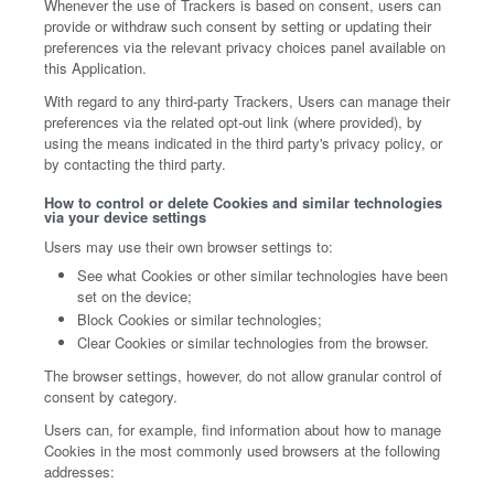
Whenever the use of Trackers is based on consent, users can
provide or withdraw such consent by setting or updating their
preferences via the relevant privacy choices panel available on
this Application.
With regard to any third-party Trackers, Users can manage their
preferences via the related opt-out link (where provided), by
using the means indicated in the third party's privacy policy, or
by contacting the third party.
How to control or delete Cookies and similar technologies
via your device settings
Users may use their own browser settings to:
See what Cookies or other similar technologies have been
set on the device;
Block Cookies or similar technologies;
Clear Cookies or similar technologies from the browser.
The browser settings, however, do not allow granular control of
consent by category.
Users can, for example, find information about how to manage
Cookies in the most commonly used browsers at the following
addresses: