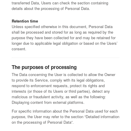
transferred Data, Users can check the section containing
details about the processing of Personal Data.
Retention time
Unless specified otherwise in this document, Personal Data
shall be processed and stored for as long as required by the
purpose they have been collected for and may be retained for
longer due to applicable legal obligation or based on the Users’
consent.
The purposes of processing
The Data concerning the User is collected to allow the Owner
to provide its Service, comply with its legal obligations,
respond to enforcement requests, protect its rights and
interests (or those of its Users or third parties), detect any
malicious or fraudulent activity, as well as the following:
Displaying content from external platforms.
For specific information about the Personal Data used for each
purpose, the User may refer to the section “Detailed information
on the processing of Personal Data”.