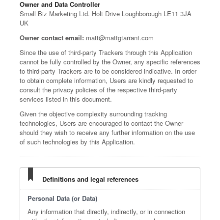
Owner and Data Controller
Small Biz Marketing Ltd. Holt Drive Loughborough LE11 3JA
UK
Owner contact email:
matt@mattgtarrant.com
Since the use of third-party Trackers through this Application
cannot be fully controlled by the Owner, any specific references
to third-party Trackers are to be considered indicative. In order
to obtain complete information, Users are kindly requested to
consult the privacy policies of the respective third-party
services listed in this document.
Given the objective complexity surrounding tracking
technologies, Users are encouraged to contact the Owner
should they wish to receive any further information on the use
of such technologies by this Application.
Definitions and legal references
Personal Data (or Data)
Any information that directly, indirectly, or in connection