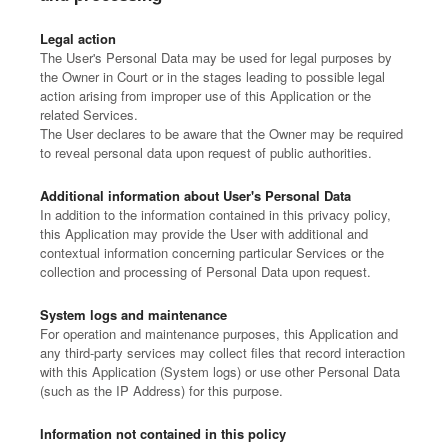
Legal action
The User's Personal Data may be used for legal purposes by
the Owner in Court or in the stages leading to possible legal
action arising from improper use of this Application or the
related Services.
The User declares to be aware that the Owner may be required
to reveal personal data upon request of public authorities.
Additional information about User's Personal Data
In addition to the information contained in this privacy policy,
this Application may provide the User with additional and
contextual information concerning particular Services or the
collection and processing of Personal Data upon request.
System logs and maintenance
For operation and maintenance purposes, this Application and
any third-party services may collect files that record interaction
with this Application (System logs) or use other Personal Data
(such as the IP Address) for this purpose.
Information not contained in this policy