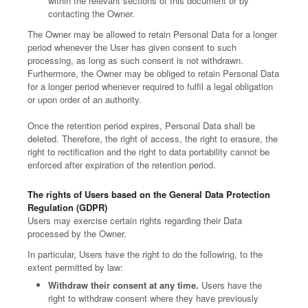
within the relevant sections of this document or by
contacting the Owner.
The Owner may be allowed to retain Personal Data for a longer
period whenever the User has given consent to such
processing, as long as such consent is not withdrawn.
Furthermore, the Owner may be obliged to retain Personal Data
for a longer period whenever required to fulfil a legal obligation
or upon order of an authority.
Once the retention period expires, Personal Data shall be
deleted. Therefore, the right of access, the right to erasure, the
right to rectification and the right to data portability cannot be
enforced after expiration of the retention period.
The rights of Users based on the General Data Protection
Regulation (GDPR)
Users may exercise certain rights regarding their Data
processed by the Owner.
In particular, Users have the right to do the following, to the
extent permitted by law:
Withdraw their consent at any time.
Users have the
right to withdraw consent where they have previously