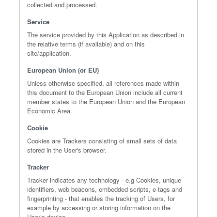
collected and processed.
Service
The service provided by this Application as described in
the relative terms (if available) and on this
site/application.
European Union (or EU)
Unless otherwise specified, all references made within
this document to the European Union include all current
member states to the European Union and the European
Economic Area.
Cookie
Cookies are Trackers consisting of small sets of data
stored in the User's browser.
Tracker
Tracker indicates any technology - e.g Cookies, unique
identifiers, web beacons, embedded scripts, e-tags and
fingerprinting - that enables the tracking of Users, for
example by accessing or storing information on the
User’s device.