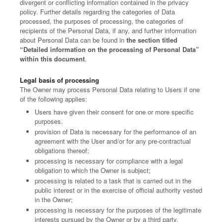
divergent or conflicting information contained in the privacy
policy. Further details regarding the categories of Data
processed, the purposes of processing, the categories of
recipients of the Personal Data, if any, and further information
about Personal Data can be found in
the section titled
“Detailed information on the processing of Personal Data”
within this document
.
Legal basis of processing
The Owner may process Personal Data relating to Users if one
of the following applies:
Users have given their consent for one or more specific
purposes.
provision of Data is necessary for the performance of an
agreement with the User and/or for any pre-contractual
obligations thereof;
processing is necessary for compliance with a legal
obligation to which the Owner is subject;
processing is related to a task that is carried out in the
public interest or in the exercise of official authority vested
in the Owner;
processing is necessary for the purposes of the legitimate
interests pursued by the Owner or by a third party.