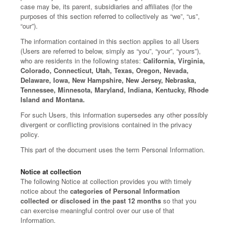
case may be, its parent, subsidiaries and affiliates (for the
purposes of this section referred to collectively as “we”, “us”,
“our”).
The information contained in this section applies to all Users
(Users are referred to below, simply as “you”, “your”, “yours”),
who are residents in the following states:
California, Virginia,
Colorado, Connecticut, Utah, Texas, Oregon, Nevada,
Delaware, Iowa, New Hampshire, New Jersey, Nebraska,
Tennessee, Minnesota, Maryland, Indiana, Kentucky, Rhode
Island and Montana.
For such Users, this information supersedes any other possibly
divergent or conflicting provisions contained in the privacy
policy.
This part of the document uses the term Personal Information.
Notice at collection
The following Notice at collection provides you with timely
notice about the
categories of Personal Information
collected or disclosed in the past 12 months
so that you
can exercise meaningful control over our use of that
Information.