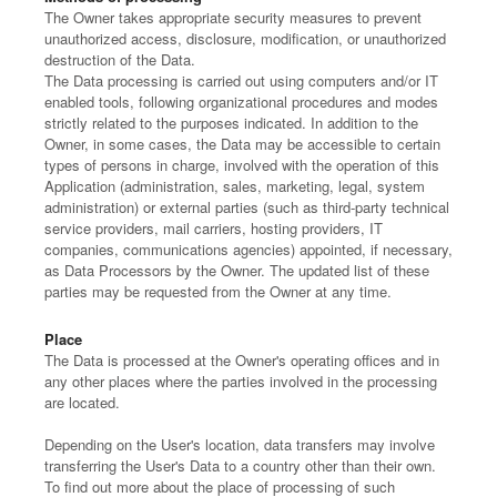
The Owner takes appropriate security measures to prevent
unauthorized access, disclosure, modification, or unauthorized
destruction of the Data.
The Data processing is carried out using computers and/or IT
enabled tools, following organizational procedures and modes
strictly related to the purposes indicated. In addition to the
Owner, in some cases, the Data may be accessible to certain
types of persons in charge, involved with the operation of this
Application (administration, sales, marketing, legal, system
administration) or external parties (such as third-party technical
service providers, mail carriers, hosting providers, IT
companies, communications agencies) appointed, if necessary,
as Data Processors by the Owner. The updated list of these
parties may be requested from the Owner at any time.
Place
The Data is processed at the Owner's operating offices and in
any other places where the parties involved in the processing
are located.
Depending on the User's location, data transfers may involve
transferring the User's Data to a country other than their own.
To find out more about the place of processing of such