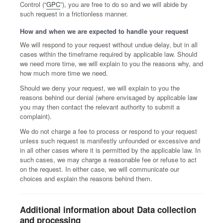
Control (“
GPC
”), you are free to do so and we will abide by
such request in a frictionless manner.
How and when we are expected to handle your request
We will respond to your request without undue delay, but in all
cases within the timeframe required by applicable law. Should
we need more time, we will explain to you the reasons why, and
how much more time we need.
Should we deny your request, we will explain to you the
reasons behind our denial (where envisaged by applicable law
you may then contact the relevant authority to submit a
complaint).
We do not charge a fee to process or respond to your request
unless such request is manifestly unfounded or excessive and
in all other cases where it is permitted by the applicable law. In
such cases, we may charge a reasonable fee or refuse to act
on the request. In either case, we will communicate our
choices and explain the reasons behind them.
Additional information about Data collection
and processing