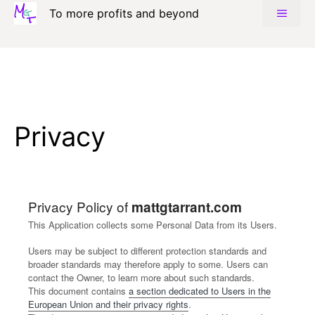
Skip
To more profits and beyond
MENU
to
content
Privacy
Privacy Policy of
mattgtarrant.com
This Application collects some Personal Data from its Users.
Users may be subject to different protection standards and
broader standards may therefore apply to some. Users can
contact the Owner, to learn more about such standards.
This document contains
a section dedicated to Users in the
European Union and their privacy rights
.