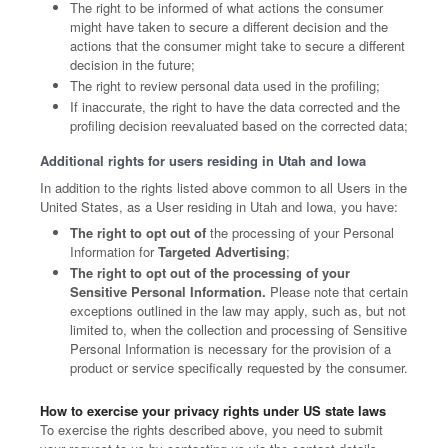
The right to be informed of what actions the consumer
might have taken to secure a different decision and the
actions that the consumer might take to secure a different
decision in the future;
The right to review personal data used in the profiling;
If inaccurate, the right to have the data corrected and the
profiling decision reevaluated based on the corrected data;
Additional rights for users residing in Utah and Iowa
In addition to the rights listed above common to all Users in the
United States, as a User residing in Utah and Iowa, you have:
The right to opt out of
the processing of your Personal
Information for
Targeted Advertising
;
The right to opt out of the processing of your
Sensitive Personal Information.
Please note that certain
exceptions outlined in the law may apply, such as, but not
limited to, when the collection and processing of Sensitive
Personal Information is necessary for the provision of a
product or service specifically requested by the consumer.
How to exercise your privacy rights under US state laws
To exercise the rights described above, you need to submit