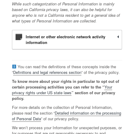
While such categorization of Personal Information is mainly
based on California privacy laws, it can also be helpful for
anyone who is not a California resident to get a general idea of
what types of Personal Information are collected.
Internet or other electronic network activity
information
You can read the definitions of these concepts inside the
“
Definitions and legal references section
” of the privacy policy.
To know more about your rights in particular to opt out of
certain processing activities you can refer to the “
Your
privacy rights under US state laws
” section of our privacy
policy.
For more details on the collection of Personal Information,
please read the section “
Detailed information on the processing
of Personal Data
” of our privacy policy.
We won’t process your Information for unexpected purposes, or
for purposes that are not reasonably necessary to and