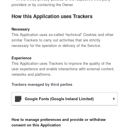
providers or by contacting the Owner.
How this Application uses Trackers
Necessary
This Application uses so-called “technical” Cookies and other
similar Trackers to carry out activities that are strictly
necessary for the operation or delivery of the Service.
Experience
This Application uses Trackers to improve the quality of the
user experience and enable interactions with external content,
networks and platforms.
Trackers managed by third parties
Google Fonts (Google Ireland Limited)
How to manage preferences and provide or withdraw
consent on this Application