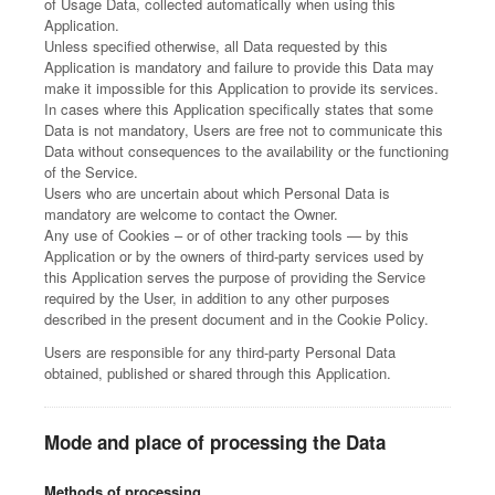
of Usage Data, collected automatically when using this
Application.
Unless specified otherwise, all Data requested by this
Application is mandatory and failure to provide this Data may
make it impossible for this Application to provide its services.
In cases where this Application specifically states that some
Data is not mandatory, Users are free not to communicate this
Data without consequences to the availability or the functioning
of the Service.
Users who are uncertain about which Personal Data is
mandatory are welcome to contact the Owner.
Any use of Cookies – or of other tracking tools — by this
Application or by the owners of third-party services used by
this Application serves the purpose of providing the Service
required by the User, in addition to any other purposes
described in the present document and in the Cookie Policy.
Users are responsible for any third-party Personal Data
obtained, published or shared through this Application.
Mode and place of processing the Data
Methods of processing