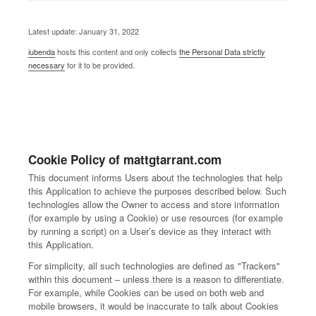
Latest update: January 31, 2022
iubenda
hosts this content and only collects
the Personal Data strictly
necessary
for it to be provided.
Cookie Policy of mattgtarrant.com
This document informs Users about the technologies that help
this Application to achieve the purposes described below. Such
technologies allow the Owner to access and store information
(for example by using a Cookie) or use resources (for example
by running a script) on a User’s device as they interact with
this Application.
For simplicity, all such technologies are defined as "Trackers"
within this document – unless there is a reason to differentiate.
For example, while Cookies can be used on both web and
mobile browsers, it would be inaccurate to talk about Cookies