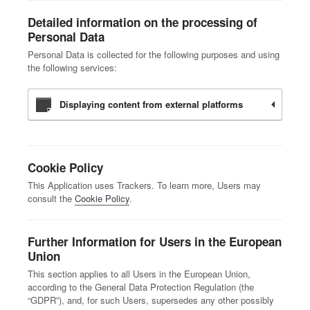
Detailed information on the processing of
Personal Data
Personal Data is collected for the following purposes and using
the following services:
Displaying content from external platforms
Cookie Policy
This Application uses Trackers. To learn more, Users may
consult the
Cookie Policy
.
Further Information for Users in the European
Union
This section applies to all Users in the European Union,
according to the General Data Protection Regulation (the
“GDPR”), and, for such Users, supersedes any other possibly