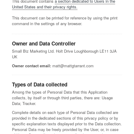
This document contains
a section dedicated to Users in the
United States and their privacy rights.
This document can be printed for reference by using the print
command in the settings of any browser.
Owner and Data Controller
Small Biz Marketing Ltd. Holt Drive Loughborough LE11 3JA
UK
Owner contact email:
matt@mattgtarrant.com
Types of Data collected
Among the types of Personal Data that this Application
collects, by itself or through third parties, there are: Usage
Data; Tracker.
Complete details on each type of Personal Data collected are
provided in the dedicated sections of this privacy policy or by
specific explanation texts displayed prior to the Data collection.
Personal Data may be freely provided by the User, or, in case