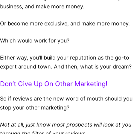
business, and make more money.
Or become more exclusive, and make more money.
Which would work for you?
Either way, you’ll build your reputation as the go-to
expert around town. And then, what is your dream?
Don’t Give Up On Other Marketing!
So if reviews are the new word of mouth should you
stop your other marketing?
Not at all, just know most prospects will look at you
through the filter of your reviews.