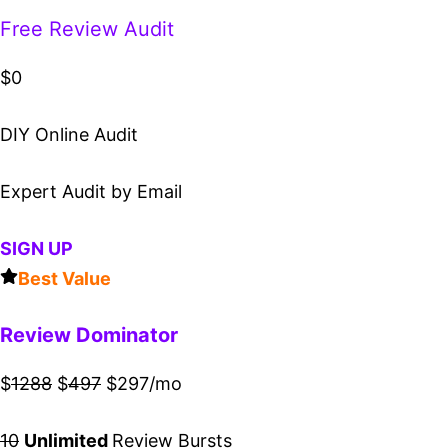
Free Review Audit
$0
DIY Online Audit
Expert Audit by Email
SIGN UP
Best Value
Review Dominator
$
1288
$
497
$297/mo
10
Unlimited
Review Bursts