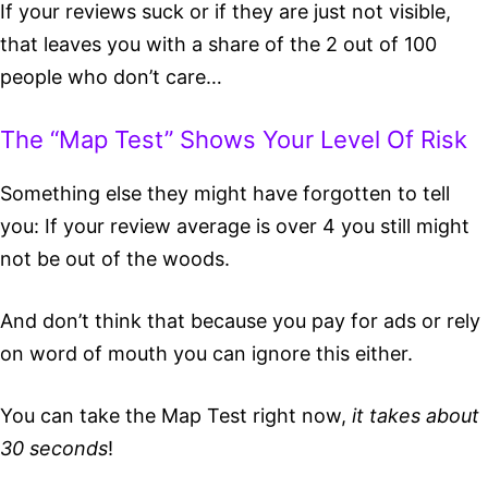
If your reviews suck or if they are just not visible,
that leaves you with a share of the 2 out of 100
people who don’t care…
The “Map Test” Shows Your Level Of Risk
Something else they might have forgotten to tell
you: If your review average is over 4 you still might
not be out of the woods.
And don’t think that because you pay for ads or rely
on word of mouth you can ignore this either.
You can take the Map Test right now,
it takes about
30 seconds
!