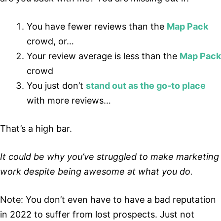
You have fewer reviews than the
Map Pack
crowd, or…
Your review average is less than the
Map Pack
crowd
You just don’t
stand out as the go-to place
with more reviews…
That’s a high bar.
It could be why you’ve struggled to make marketing
work despite being awesome at what you do.
Note: You don’t even have to have a bad reputation
in 2022 to suffer from lost prospects. Just not