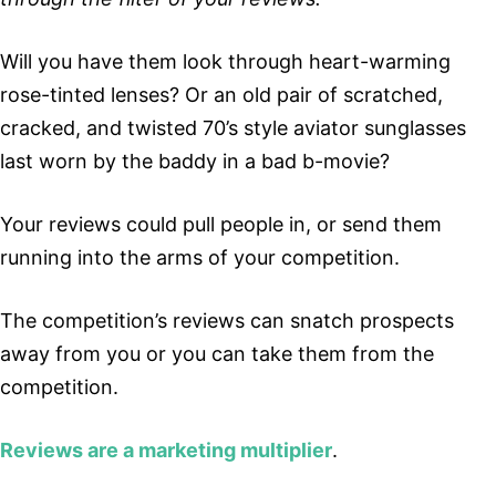
Will you have them look through heart-warming
rose-tinted lenses? Or an old pair of scratched,
cracked, and twisted 70’s style aviator sunglasses
last worn by the baddy in a bad b-movie?
Your reviews could pull people in, or send them
running into the arms of your competition.
The competition’s reviews can snatch prospects
away from you or you can take them from the
competition.
Reviews are a marketing multiplier
.