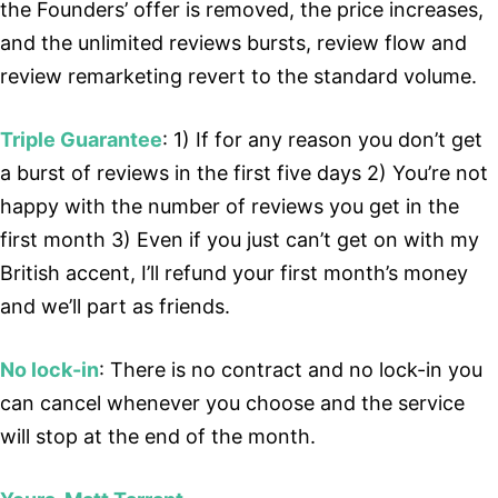
the Founders’ offer is removed, the price increases,
and the unlimited reviews bursts, review flow and
review remarketing revert to the standard volume.
Triple Guarantee
: 1) If for any reason you don’t get
a burst of reviews in the first five days 2) You’re not
happy with the number of reviews you get in the
first month 3) Even if you just can’t get on with my
British accent, I’ll refund your first month’s money
and we’ll part as friends.
No lock-in
: There is no contract and no lock-in you
can cancel whenever you choose and the service
will stop at the end of the month.