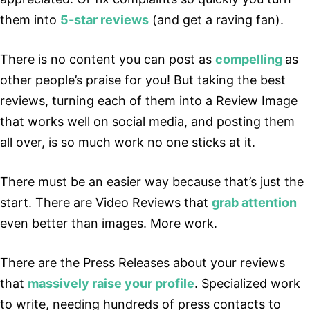
them into
5-star reviews
(and get a raving fan).
There is no content you can post as
compelling
as
other people’s praise for you! But taking the best
reviews, turning each of them into a Review Image
that works well on social media, and posting them
all over, is so much work no one sticks at it.
There must be an easier way because that’s just the
start. There are Video Reviews that
grab attention
even better than images. More work.
There are the Press Releases about your reviews
that
massively raise your profile
. Specialized work
to write, needing hundreds of press contacts to