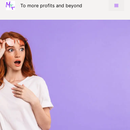
Skip
To more profits and beyond
MENU
to
content