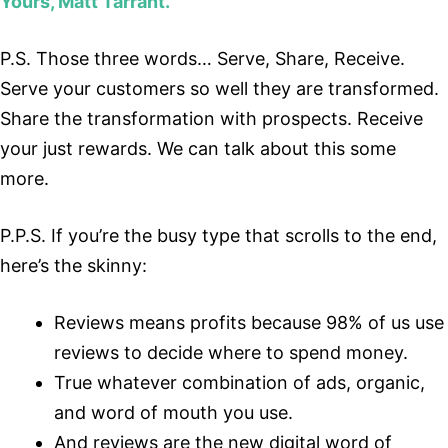
Yours, Matt Tarrant.
P.S. Those three words… Serve, Share, Receive.
Serve your customers so well they are transformed.
Share the transformation with prospects. Receive
your just rewards. We can talk about this some
more.
P.P.S. If you’re the busy type that scrolls to the end,
here’s the skinny:
Reviews means profits because 98% of us use
reviews to decide where to spend money.
True whatever combination of ads, organic,
and word of mouth you use.
And reviews are the new digital word of