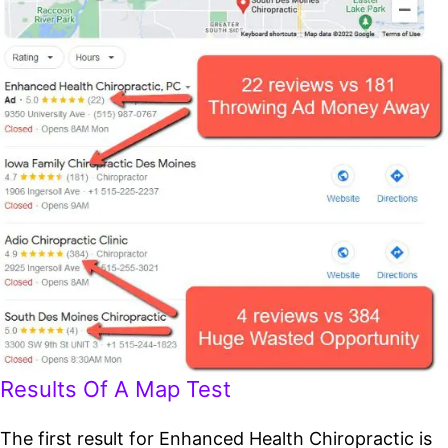
Results Of A Map Test
The first result for Enhanced Health Chiropractic is