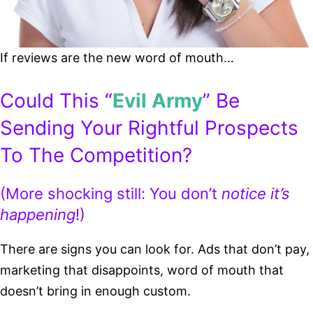
If reviews are the new word of mouth…
Could This “
Evil Army
” Be
Sending Your Rightful Prospects
To The Competition?
(More shocking still: You don’t
notice it’s
happening
!)
There are signs you can look for. Ads that don’t pay,
marketing that disappoints, word of mouth that
doesn’t bring in enough custom.