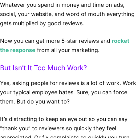
Whatever you spend in money and time on ads,
social, your website, and word of mouth everything
gets multiplied by good reviews.
Now you can get more 5-star reviews and
rocket
the response
from all your marketing.
But Isn’t It Too Much Work?
Yes, asking people for reviews is a lot of work. Work
your typical employee hates. Sure, you can force
them. But do you want to?
It’s distracting to keep an eye out so you can say
“thank you” to reviewers so quickly they feel
appreciated. Or fix complaints so quickly you turn