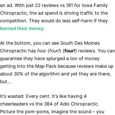
an ad. With just 22 reviews vs 181 for Iowa Family
Chiropractic, the ad spend is driving traffic to the
competition. They would do less self-harm if they
burned their money
.
At the bottom, you can see South Des Moines
Chiropractic has four (
four!
) (
four!
) reviews. You can
guarantee they have splurged a ton of money
getting into the Map Pack because reviews make up
about 30% of the algorithm and yet they are there,
but…
It’s wasted. Every cent. It’s like having 4
cheerleaders vs the 384 of Adio Chiropractic.
Picture the pom-poms, imagine the sound – you