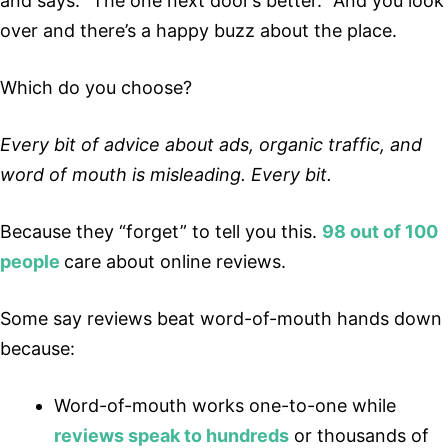
and says: “The one next door’s better.” And you look
over and there’s a happy buzz about the place.
Which do you choose?
Every bit of advice about ads, organic traffic, and
word of mouth is misleading. Every bit.
Because they “forget” to tell you this.
98 out of 100
people
care about online reviews.
Some say reviews beat word-of-mouth hands down
because:
Word-of-mouth works one-to-one while
reviews speak to hundreds
or thousands of