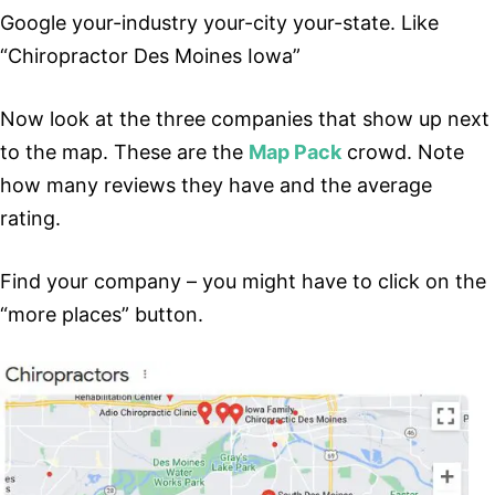
Google your-industry your-city your-state. Like
“Chiropractor Des Moines Iowa”
Now look at the three companies that show up next
to the map. These are the
Map Pack
crowd. Note
how many reviews they have and the average
rating.
Find your company – you might have to click on the
“more places” button.