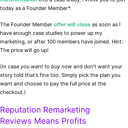
today as a Founder Member*.
The Founder Member
offer will close
as soon as I
have enough case studies to power up my
marketing, or after 100 members have joined. Hint:
The price will go up!
(In case
you want to buy now
and don’t want your
story told that’s fine too. Simply pick the plan you
want and choose to pay the full price at the
checkout.)
Reputation Remarketing
Reviews Means Profits