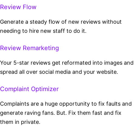
Review Flow
Generate a steady flow of new reviews without
needing to hire new staff to do it.
Review Remarketing
Your 5-star reviews get reformated into images and
spread all over social media and your website.
Complaint Optimizer
Complaints are a huge opportunity to fix faults and
generate raving fans. But. Fix them fast and fix
them in private.