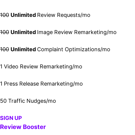
100
Unlimited
Review Requests/mo
100
Unlimited
Image Review Remarketing/mo
100
Unlimited
Complaint Optimizations/mo
1 Video Review Remarketing/mo
1 Press Release Remarketing/mo
50 Traffic Nudges/mo
SIGN UP
Review Booster