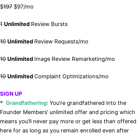
$
197
$97/mo
1
Unlimited
Review Bursts
10
Unlimited
Review Requests/mo
10
Unlimited
Image Review Remarketing/mo
10
Unlimited
Complaint Optimizations/mo
SIGN UP
*
Grandfathering
: You’re grandfathered into the
Founder Members’ unlimited offer and pricing which
means you’ll never pay more or get less than offered
here for as long as you remain enrolled even after