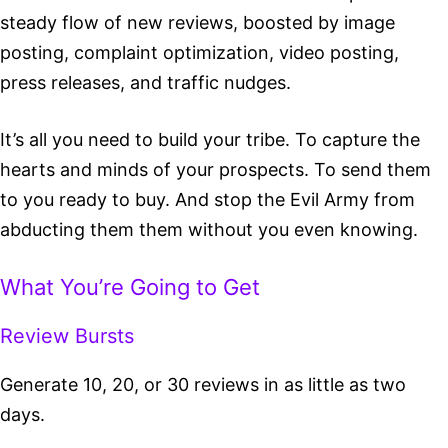
steady flow of new reviews, boosted by image
posting, complaint optimization, video posting,
press releases, and traffic nudges.
It’s all you need to build your tribe. To capture the
hearts and minds of your prospects. To send them
to you ready to buy. And stop the Evil Army
from
abducting them them without you even knowing.
What You’re Going to Get
Review Bursts
Generate 10, 20, or 30 reviews in as little as two
days.