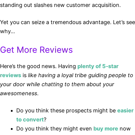
standing out slashes new customer acquisition.
Yet you can seize a tremendous advantage. Let’s see
why…
Get More Reviews
Here’s the good news. Having
plenty of 5-star
reviews
is
like having a loyal tribe guiding people to
your door while chatting to them about your
awesomeness
.
Do you think these prospects might be
easier
to convert
?
Do you think they might even
buy more
now