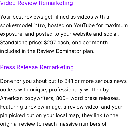
Video Review Remarketing
Your best reviews get filmed as videos with a
spokesmodel intro, hosted on YouTube for maximum
exposure, and posted to your website and social.
Standalone price: $297 each, one per month
included in the Review Dominator plan.
Press Release Remarketing
Done for you shout out to 341 or more serious news
outlets with unique, professionally written by
American copywriters, 800+ word press releases.
Featuring a review image, a review video, and your
pin picked out on your local map, they link to the
original review to reach massive numbers of