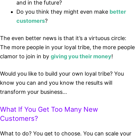
and in the future?
Do you think they might even make
better
customers
?
The even better news is that it’s a virtuous circle:
The more people in your loyal tribe, the more people
clamor to join in by
giving you their money
!
Would you like to build your own loyal tribe? You
know you can and you know the results will
transform your business…
What If You Get Too Many New
Customers?
What to do? You get to choose. You can scale your