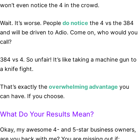
won’t even notice the 4 in the crowd.
Wait. It’s worse. People
do notice
the 4 vs the 384
and will be driven to Adio. Come on, who would you
call?
384 vs 4. So unfair! It’s like taking a machine gun to
a knife fight.
That’s exactly the
overwhelming advantage
you
can have. If you choose.
What Do Your Results Mean?
Okay, my awesome 4- and 5-star business owners,
are you back with me? You are missing out if: