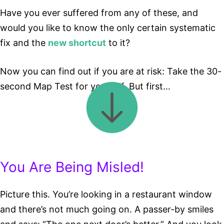
Have you ever suffered from any of these, and
would you like to know the only certain systematic
fix and the
new shortcut
to it?
Now you can find out if you are at risk: Take the 30-
second Map Test for yourself. But first…
You Are Being Misled!
Picture this. You’re looking in a restaurant window
and there’s not much going on. A passer-by smiles