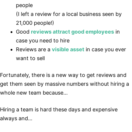
people
(I left a review for a local business seen by
21,000 people!)
Good
reviews attract good employees
in
case you need to hire
Reviews are a
visible asset
in case you ever
want to sell
Fortunately, there is a new way to get reviews and
get them seen by massive numbers without hiring a
whole new team because…
Hiring a team is hard these days and expensive
always and…