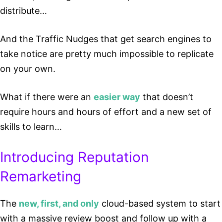
distribute…
And the Traffic Nudges that get search engines to
take notice are pretty much impossible to replicate
on your own.
What if there were an
easier way
that doesn’t
require hours and hours of effort and a new set of
skills to learn…
Introducing Reputation
Remarketing
The
new, first, and only
cloud-based system to start
with a massive review boost and follow up with a