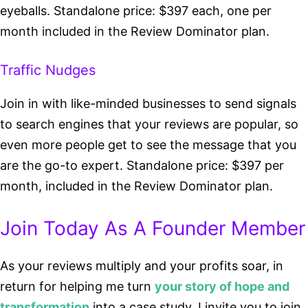
eyeballs. Standalone price: $397 each, one per
month included in the Review Dominator plan.
Traffic Nudges
Join in with like-minded businesses to send signals
to search engines that your reviews are popular, so
even more people get to see the message that you
are the go-to expert. Standalone price: $397 per
month, included in the Review Dominator plan.
Join Today As A Founder Member
As your reviews multiply and your profits soar, in
return for helping me turn
your story of hope and
transformation
into a case study, I invite you to join