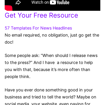
Get Your Free Resource
57 Templates For News Headlines
No email required, no obligation, just go get the
doc!
Some people ask: “When should I release news
to the press?” And I have a resource to help
you with that, because it’s more often than
people think.
Have you ever done something good in your
business and tried to tell the world? Maybe on
social media, your website, even paying for