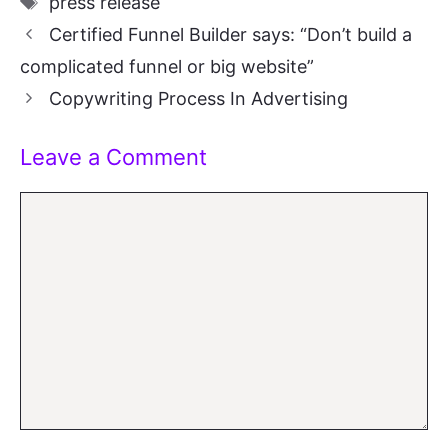
press release
Certified Funnel Builder says: “Don’t build a
complicated funnel or big website”
Copywriting Process In Advertising
Leave a Comment
Comment