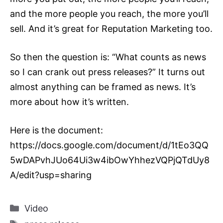
and the more people you reach, the more you’ll
sell. And it’s great for
Reputation Marketing
too.
So then the question is: “What counts as news
so I can crank out press releases?” It turns out
almost anything can be framed as news. It’s
more about how it’s written.
Here is the document:
https://docs.google.com/document/d/1tEo3QQ
5wDAPvhJUo64Ui3w4ibOwYhhezVQPjQTdUy8
A/edit?usp=sharing
Categories
Video
Tags