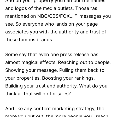
And on your property you can put the names
and logos of the media outlets. Those “as
mentioned on NBC/CBS/FOX… “ messages you
see. So everyone who lands on your page
associates you with the authority and trust of
these famous brands.
Some say that even one press release has
almost magical effects. Reaching out to people.
Showing your message. Pulling them back to
your properties. Boosting your rankings.
Building your trust and authority. What do you
think all that will do for sales?
And like any
content marketing
strategy, the
more you put out, the more people you’ll reach,