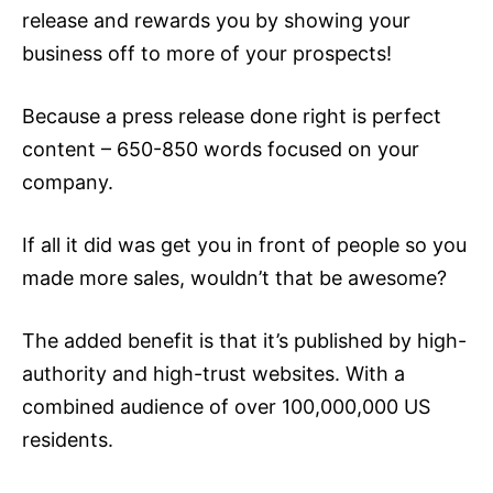
release
and rewards you by showing your
business off to more of your prospects!
Because a press release done right is perfect
content – 650-850 words focused on your
company.
If all it did was get you in front of people so you
made more sales, wouldn’t that be awesome?
The added benefit is that it’s published by high-
authority and high-trust websites. With a
combined audience of over 100,000,000 US
residents.