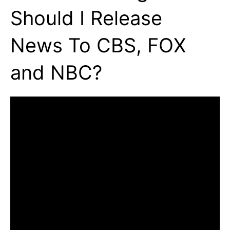
Should I Release
News To CBS, FOX
and NBC?