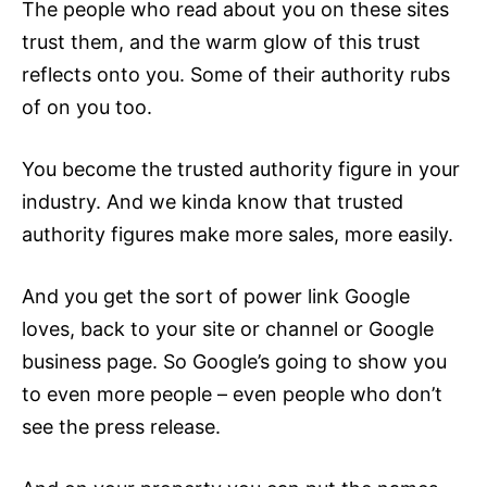
The people who read about you on these sites
trust them, and the warm glow of this trust
reflects onto you. Some of their authority rubs
of on you too.
You become the trusted authority figure in your
industry. And we kinda know that trusted
authority figures make more sales, more easily.
And you get the sort of power link Google
loves, back to your site or channel or Google
business page. So Google’s going to show you
to even more people – even people who don’t
see the press release.