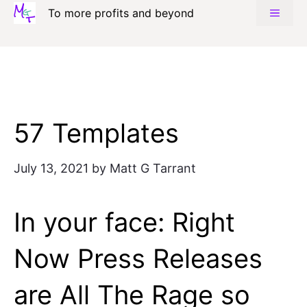
Skip
To more profits and beyond
MENU
to
content
57 Templates
July 13, 2021
by
Matt G Tarrant
In your face: Right
Now Press Releases
are All The Rage so