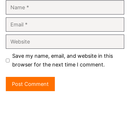
Name
Email
Website
Save my name, email, and website in this
browser for the next time I comment.