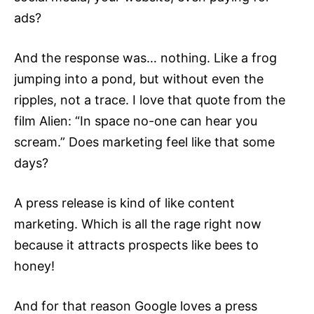
ads?
And the response was… nothing. Like a frog
jumping into a pond, but without even the
ripples, not a trace. I love that quote from the
film Alien: “In space no-one can hear you
scream.” Does marketing feel like that some
days?
A press release is kind of like content
marketing. Which is all the rage right now
because it attracts prospects like bees to
honey!
And for that reason Google loves a
press